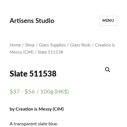
Artisens Studio
MENU
Home
/
Shop
/
Glass Supplies
/
Glass Rods
/
Creation is
Messy (CiM)
/ Slate 511538
Slate 511538
$
37
-
$
56
/ 100g (HK$)
by Creation is Messy (CiM)
A transparent slate blue.