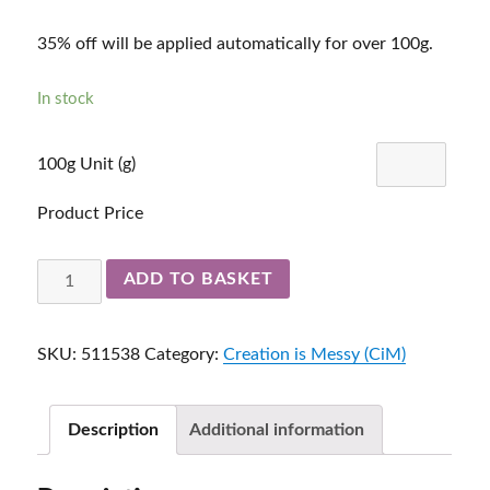
35% off will be applied automatically for over 100g.
In stock
100g Unit (g)
Product Price
Slate
ADD TO BASKET
511538
quantity
SKU:
511538
Category:
Creation is Messy (CiM)
Description
Additional information