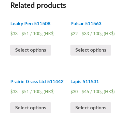
Related products
Leaky Pen 511508
Pulsar 511563
$
33
-
$
51
/ 100g (HK$)
$
22
-
$
33
/ 100g (HK$)
Select options
Select options
Prairie Grass Ltd 511442
Lapis 511531
$
33
-
$
51
/ 100g (HK$)
$
30
-
$
46
/ 100g (HK$)
Select options
Select options