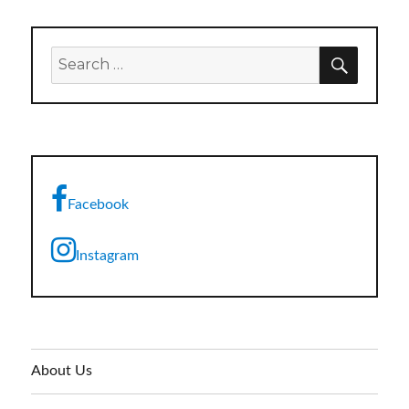
SEARC
Search
for:
Facebook
Instagram
About Us