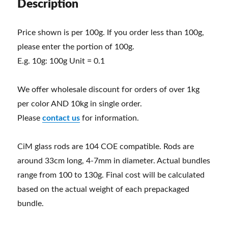
Description
Price shown is per 100g. If you order less than 100g,
please enter the portion of 100g.
E.g. 10g: 100g Unit = 0.1
We offer wholesale discount for orders of over 1kg
per color AND 10kg in single order.
Please
contact us
for information.
CiM glass rods are 104 COE compatible. Rods are
around 33cm long, 4-7mm in diameter. Actual bundles
range from 100 to 130g. Final cost will be calculated
based on the actual weight of each prepackaged
bundle.