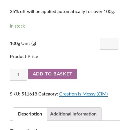
35% off will be applied automatically for over 100g.
In stock
100g Unit (g)
Product Price
Simply
ADD TO BASKET
Berry
511618
SKU:
511618
Category:
Creation is Messy (CiM)
quantity
Description
Additional information