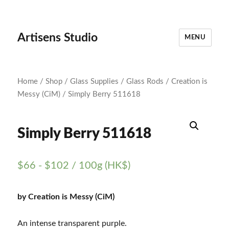
Artisens Studio
MENU
Home
/
Shop
/
Glass Supplies
/
Glass Rods
/
Creation is
Messy (CiM)
/ Simply Berry 511618
Simply Berry 511618
$
66
-
$
102
/ 100g (HK$)
by Creation is Messy (CiM)
An intense transparent purple.