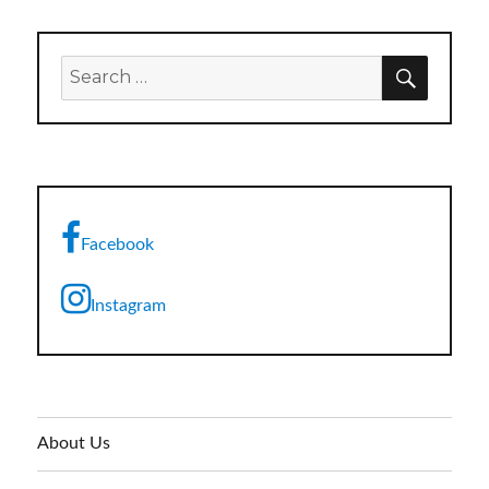
SEARC
Search
for:
Facebook
Instagram
About Us