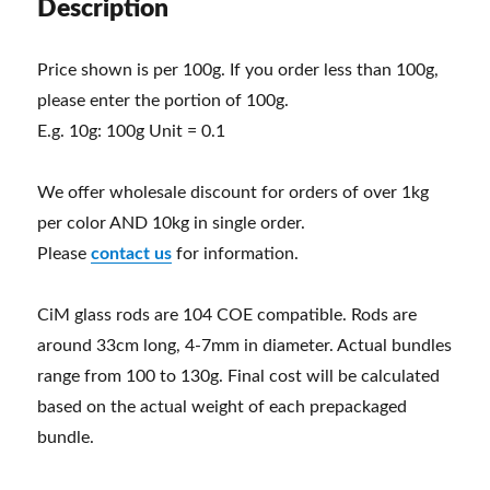
Description
Price shown is per 100g. If you order less than 100g,
please enter the portion of 100g.
E.g. 10g: 100g Unit = 0.1
We offer wholesale discount for orders of over 1kg
per color AND 10kg in single order.
Please
contact us
for information.
CiM glass rods are 104 COE compatible. Rods are
around 33cm long, 4-7mm in diameter. Actual bundles
range from 100 to 130g. Final cost will be calculated
based on the actual weight of each prepackaged
bundle.