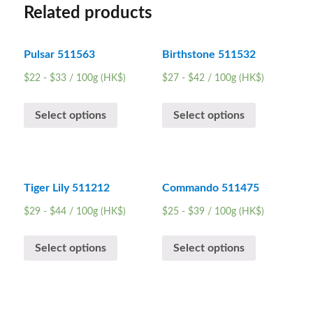
Related products
Pulsar 511563
Birthstone 511532
$
22
-
$
33
/ 100g (HK$)
$
27
-
$
42
/ 100g (HK$)
Select options
Select options
Tiger Lily 511212
Commando 511475
$
29
-
$
44
/ 100g (HK$)
$
25
-
$
39
/ 100g (HK$)
Select options
Select options