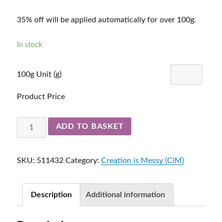
35% off will be applied automatically for over 100g.
In stock
100g Unit (g)
Product Price
Loch
ADD TO BASKET
Ness
511432
SKU:
511432
Category:
Creation is Messy (CiM)
quantity
Description
Additional information