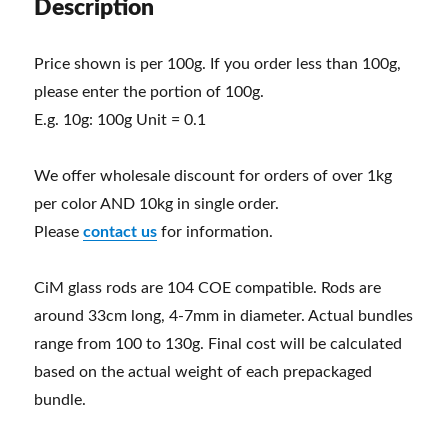
Description
Price shown is per 100g. If you order less than 100g,
please enter the portion of 100g.
E.g. 10g: 100g Unit = 0.1
We offer wholesale discount for orders of over 1kg
per color AND 10kg in single order.
Please
contact us
for information.
CiM glass rods are 104 COE compatible. Rods are
around 33cm long, 4-7mm in diameter. Actual bundles
range from 100 to 130g. Final cost will be calculated
based on the actual weight of each prepackaged
bundle.