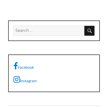
SEARC
Search
for:
Facebook
Instagram