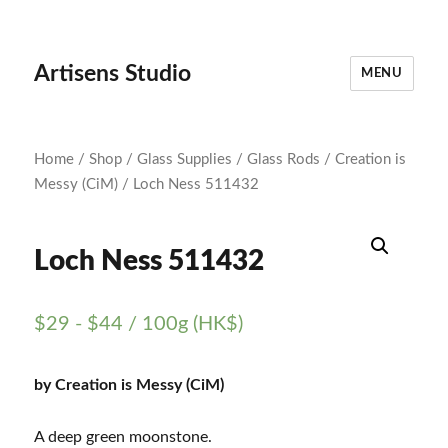
Artisens Studio
MENU
Home
/
Shop
/
Glass Supplies
/
Glass Rods
/
Creation is
Messy (CiM)
/ Loch Ness 511432
Loch Ness 511432
$
29
-
$
44
/ 100g (HK$)
by Creation is Messy (CiM)
A deep green moonstone.