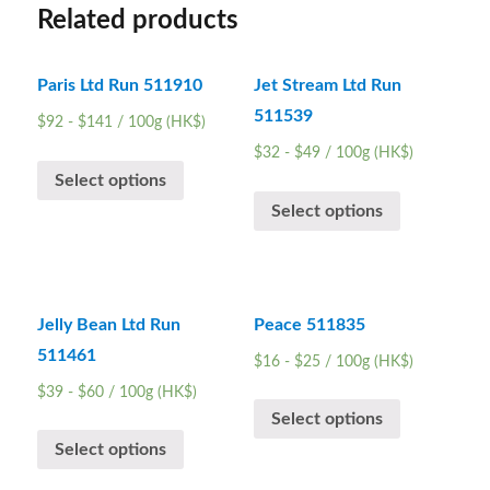
Related products
Paris Ltd Run 511910
Jet Stream Ltd Run
511539
$
92
-
$
141
/ 100g (HK$)
$
32
-
$
49
/ 100g (HK$)
Select options
Select options
Jelly Bean Ltd Run
Peace 511835
511461
$
16
-
$
25
/ 100g (HK$)
$
39
-
$
60
/ 100g (HK$)
Select options
Select options