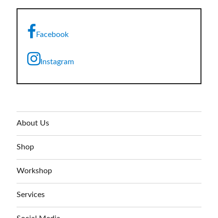
Facebook
Instagram
About Us
Shop
Workshop
Services