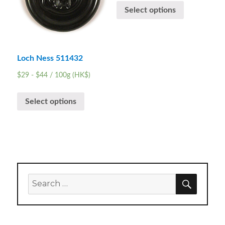
Select options
Loch Ness 511432
$
29
-
$
44
/ 100g (HK$)
Select options
SEARC
Search
for: