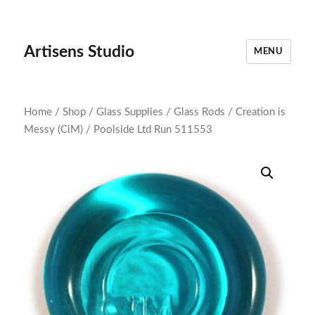
Artisens Studio
MENU
Home
/
Shop
/
Glass Supplies
/
Glass Rods
/
Creation is
Messy (CiM)
/ Poolside Ltd Run 511553