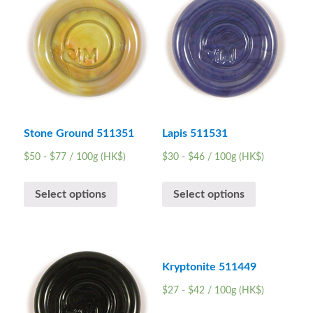
Stone Ground 511351
Lapis 511531
$
50
-
$
77
/ 100g (HK$)
$
30
-
$
46
/ 100g (HK$)
Select options
Select options
Kryptonite 511449
$
27
-
$
42
/ 100g (HK$)