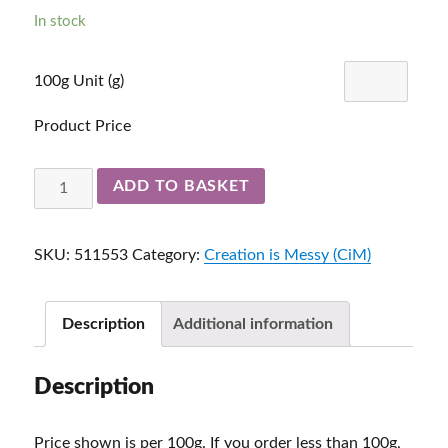
In stock
100g Unit (g)
Product Price
Poolside
ADD TO BASKET
Ltd
Run
SKU:
511553
Category:
Creation is Messy (CiM)
511553
quantity
Description
Additional information
Description
Price shown is per 100g. If you order less than 100g,