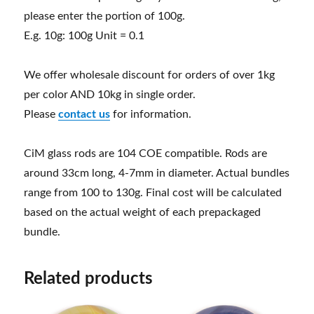
please enter the portion of 100g.
E.g. 10g: 100g Unit = 0.1
We offer wholesale discount for orders of over 1kg
per color AND 10kg in single order.
Please
contact us
for information.
CiM glass rods are 104 COE compatible. Rods are
around 33cm long, 4-7mm in diameter. Actual bundles
range from 100 to 130g. Final cost will be calculated
based on the actual weight of each prepackaged
bundle.
Related products