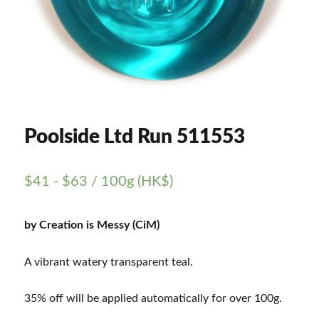
Poolside Ltd Run 511553
$
41
-
$
63
/ 100g (HK$)
by Creation is Messy (CiM)
A vibrant watery transparent teal.
35% off will be applied automatically for over 100g.