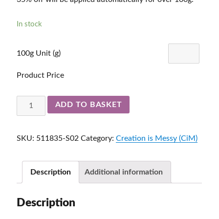
In stock
100g Unit (g)
Product Price
Peace
ADD TO BASKET
2-
3mm
SKU:
511835-S02
Category:
Creation is Messy (CiM)
511835-
S01
quantity
Description
Additional information
Description