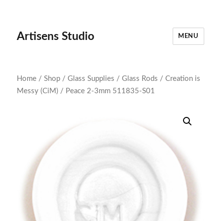
Artisens Studio
MENU
Home
/
Shop
/
Glass Supplies
/
Glass Rods
/
Creation is
Messy (CiM)
/ Peace 2-3mm 511835-S01