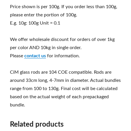
Price shown is per 100g. If you order less than 100g,
please enter the portion of 100g.
E.g. 10g: 100g Unit = 0.1
We offer wholesale discount for orders of over 1kg
per color AND 10kg in single order.
Please
contact us
for information.
CiM glass rods are 104 COE compatible. Rods are
around 33cm long, 4-7mm in diameter. Actual bundles
range from 100 to 130g. Final cost will be calculated
based on the actual weight of each prepackaged
bundle.
Related products