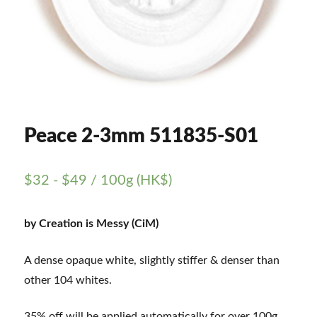
Peace 2-3mm 511835-S01
$
32
-
$
49
/ 100g (HK$)
by Creation is Messy (CiM)
A dense opaque white, slightly stiffer & denser than
other 104 whites.
35% off will be applied automatically for over 100g.