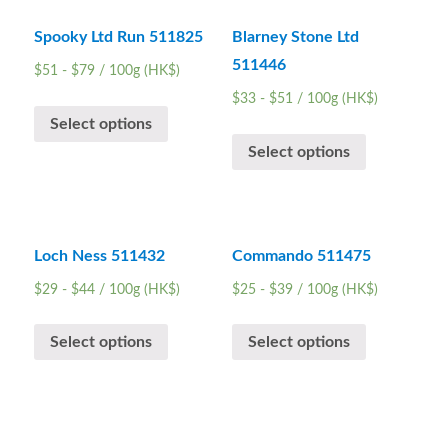
Spooky Ltd Run 511825
Blarney Stone Ltd
511446
$
51
-
$
79
/ 100g (HK$)
$
33
-
$
51
/ 100g (HK$)
Select options
Select options
Loch Ness 511432
Commando 511475
$
29
-
$
44
/ 100g (HK$)
$
25
-
$
39
/ 100g (HK$)
Select options
Select options