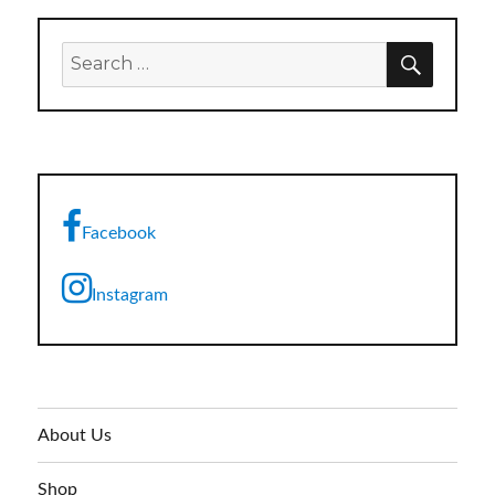
SEARC
Search
for:
Facebook
Instagram
About Us
Shop