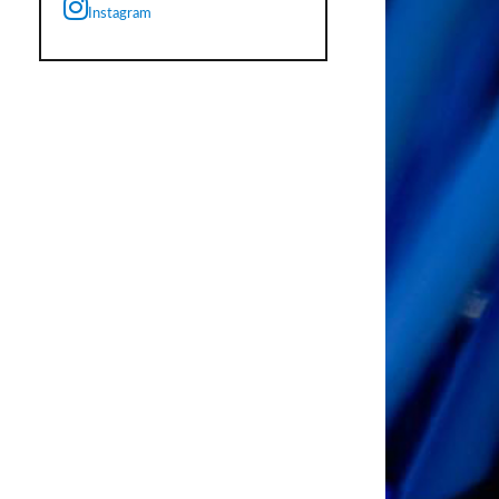
Instagram