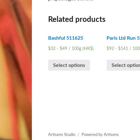
Related products
Bashful 511625
Paris Ltd Run 
$
32
-
$
49
/ 100g (HK$)
$
92
-
$
141
/ 100
Select options
Select optio
Artisens Studio
Powered by Artisens