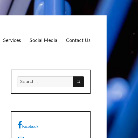
Services
Social Media
Contact Us
SEARCH
Search
for:
Facebook