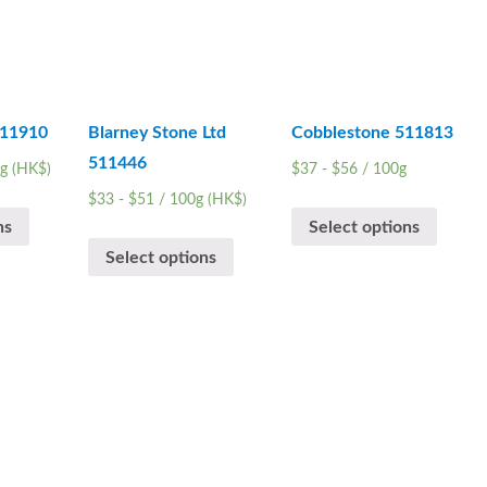
511910
Blarney Stone Ltd
Cobblestone 511813
511446
g (HK$)
$
37
-
$
56
/ 100g
$
33
-
$
51
/ 100g (HK$)
ns
Select options
Select options