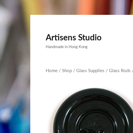
Artisens Studio
Handmade in Hong Kong
Home
/
Shop
/
Glass Supplies
/
Glass Rods