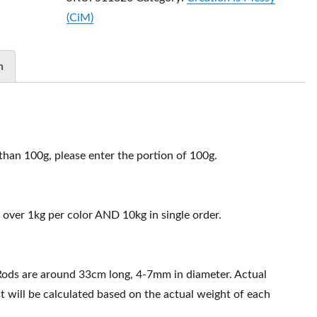
(CiM)
n
 than 100g, please enter the portion of 100g.
 over 1kg per color AND 10kg in single order.
Rods are around 33cm long, 4-7mm in diameter. Actual
t will be calculated based on the actual weight of each