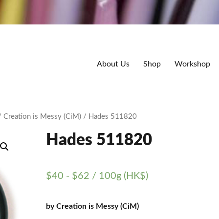
About Us
Shop
Workshop
/
Creation is Messy (CiM)
/ Hades 511820
Hades 511820
$
40
-
$
62
/ 100g (HK$)
by Creation is Messy (CiM)