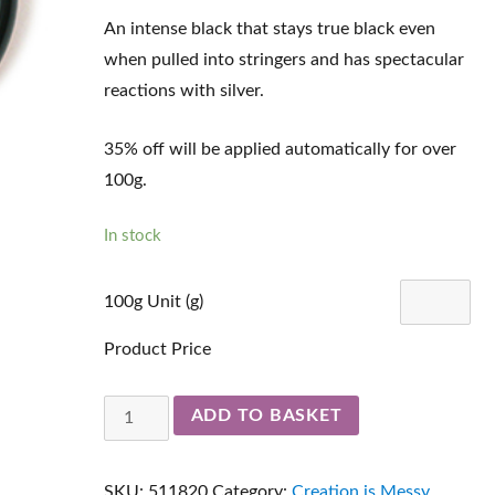
An intense black that stays true black even
when pulled into stringers and has spectacular
reactions with silver.
35% off will be applied automatically for over
100g.
In stock
100g Unit (g)
Product Price
Hades
ADD TO BASKET
511820
quantity
SKU:
511820
Category:
Creation is Messy