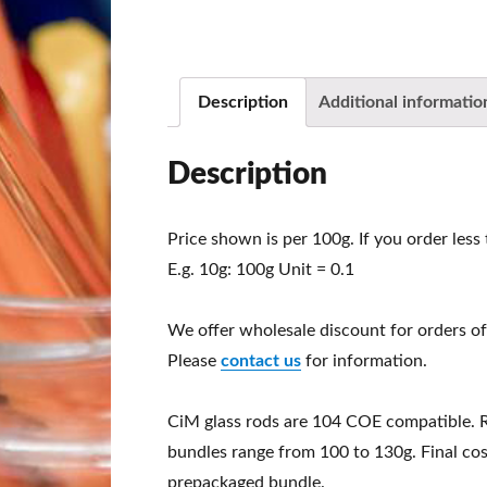
Description
Additional informatio
Description
Price shown is per 100g. If you order less
E.g. 10g: 100g Unit = 0.1
We offer wholesale discount for orders of
Please
contact us
for information.
CiM glass rods are 104 COE compatible. 
bundles range from 100 to 130g. Final cos
prepackaged bundle.