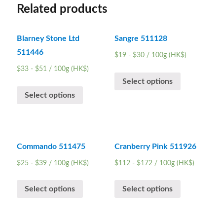
Related products
Blarney Stone Ltd
Sangre 511128
511446
$
19
-
$
30
/ 100g (HK$)
$
33
-
$
51
/ 100g (HK$)
Select options
Select options
Commando 511475
Cranberry Pink 511926
$
25
-
$
39
/ 100g (HK$)
$
112
-
$
172
/ 100g (HK$)
Select options
Select options