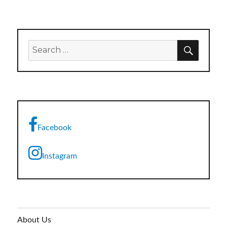
SEARC
Search
for:
Facebook
Instagram
About Us