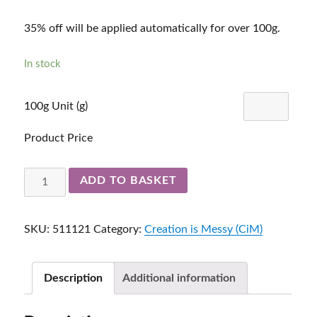
35% off will be applied automatically for over 100g.
In stock
100g Unit (g)
Product Price
Garnet
ADD TO BASKET
511121
quantity
SKU:
511121
Category:
Creation is Messy (CiM)
Description
Additional information