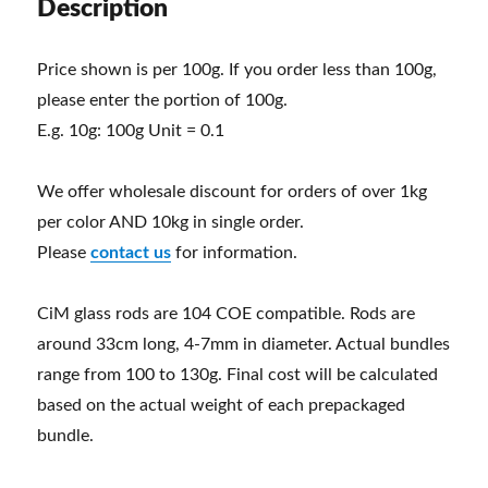
Description
Price shown is per 100g. If you order less than 100g,
please enter the portion of 100g.
E.g. 10g: 100g Unit = 0.1
We offer wholesale discount for orders of over 1kg
per color AND 10kg in single order.
Please
contact us
for information.
CiM glass rods are 104 COE compatible. Rods are
around 33cm long, 4-7mm in diameter. Actual bundles
range from 100 to 130g. Final cost will be calculated
based on the actual weight of each prepackaged
bundle.