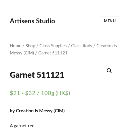
Artisens Studio
MENU
Home
/
Shop
/
Glass Supplies
/
Glass Rods
/
Creation is
Messy (CiM)
/ Garnet 511121
Garnet 511121
$
21
-
$
32
/ 100g (HK$)
by Creation is Messy (CiM)
A garnet red.