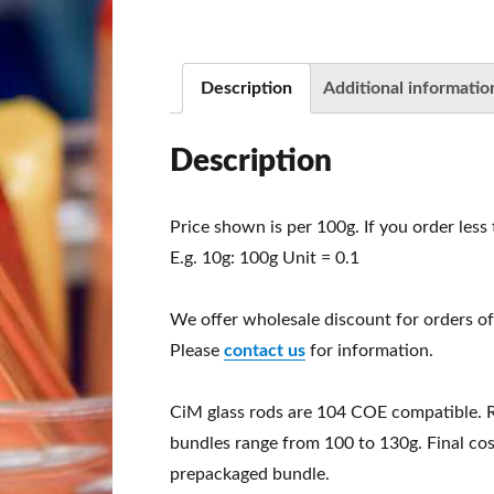
Description
Additional informatio
Description
Price shown is per 100g. If you order less
E.g. 10g: 100g Unit = 0.1
We offer wholesale discount for orders of
Please
contact us
for information.
CiM glass rods are 104 COE compatible. 
bundles range from 100 to 130g. Final cos
prepackaged bundle.