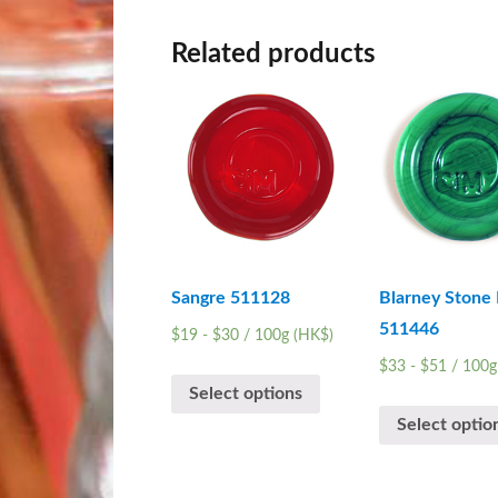
Related products
Sangre 511128
Blarney Stone 
511446
$
19
-
$
30
/ 100g (HK$)
$
33
-
$
51
/ 100g
Select options
Select optio