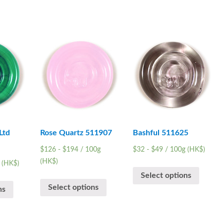
Ltd
Rose Quartz 511907
Bashful 511625
$
126
-
$
194
/ 100g
$
32
-
$
49
/ 100g (HK$)
(HK$)
 (HK$)
Select options
Select options
ns