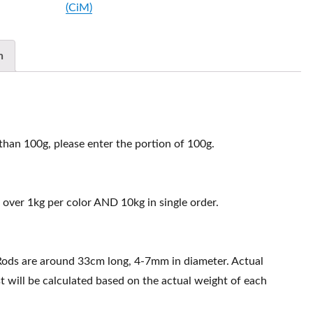
(CiM)
511610
quantity
n
 than 100g, please enter the portion of 100g.
 over 1kg per color AND 10kg in single order.
Rods are around 33cm long, 4-7mm in diameter. Actual
t will be calculated based on the actual weight of each