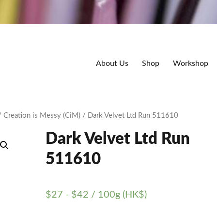
About Us
Shop
Workshop
/
Creation is Messy (CiM)
/ Dark Velvet Ltd Run 511610
Dark Velvet Ltd Run
511610
$
27
-
$
42
/ 100g (HK$)