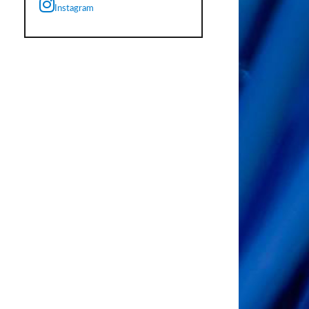
Instagram