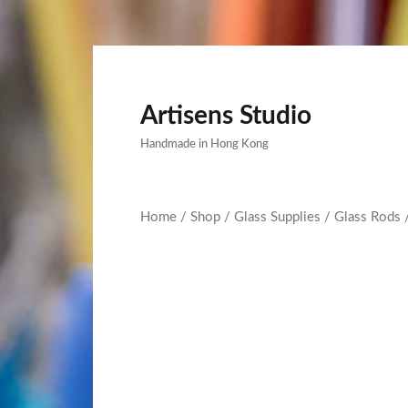
Artisens Studio
Handmade in Hong Kong
Home
/
Shop
/
Glass Supplies
/
Glass Rods