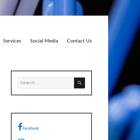
Services
Social Media
Contact Us
SEARCH
Search
for:
Facebook