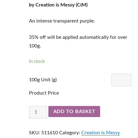
by Creation is Messy (CiM)
An intense transparent purple.
35% off will be applied automatically for over
100g.
In stock
100g Unit (g)
Product Price
Dark
ADD TO BASKET
Velvet
Ltd
SKU:
511610
Category:
Creation is Messy
Run