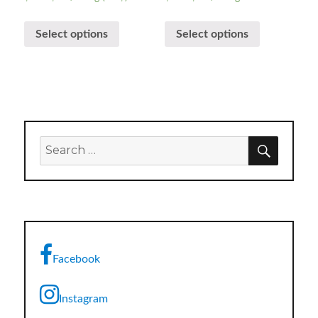
Select options
Select options
SEARC
Search
for:
Facebook
Instagram