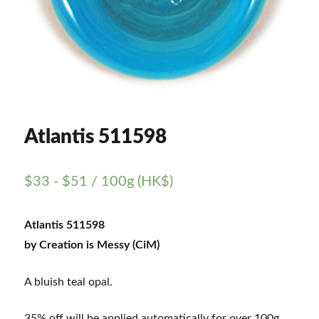
Atlantis 511598
$
33
-
$
51
/ 100g (HK$)
Atlantis 511598
by Creation is Messy (CiM)
A bluish teal opal.
35% off will be applied automatically for over 100g.