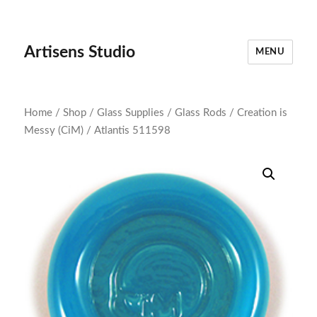
Artisens Studio
MENU
Home
/
Shop
/
Glass Supplies
/
Glass Rods
/
Creation is
Messy (CiM)
/ Atlantis 511598