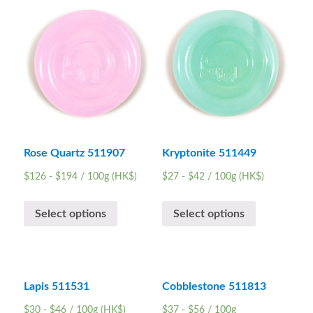
Rose Quartz 511907
Kryptonite 511449
$
126
-
$
194
/ 100g (HK$)
$
27
-
$
42
/ 100g (HK$)
Select options
Select options
Lapis 511531
Cobblestone 511813
$
30
-
$
46
/ 100g (HK$)
$
37
-
$
56
/ 100g