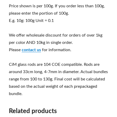
Price shown is per 100g. If you order less than 100g,
please enter the portion of 100g.
E.g. 10g: 100g Unit = 0.1
We offer wholesale discount for orders of over 1kg
per color AND 10kg in single order.
Please
contact us
for information.
CiM glass rods are 104 COE compatible. Rods are
around 33cm long, 4-7mm in diameter. Actual bundles
range from 100 to 130g. Final cost will be calculated
based on the actual weight of each prepackaged
bundle.
Related products