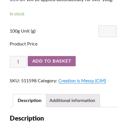
In stock
100g Unit (g)
Product Price
Atlantis
ADD TO BASKET
511598
quantity
SKU:
511598
Category:
Creation is Messy (CiM)
Description
Additional information
Description