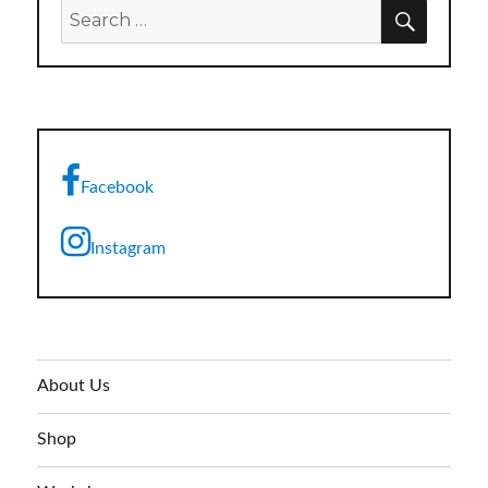
SEARC
Search
for:
Facebook
Instagram
About Us
Shop