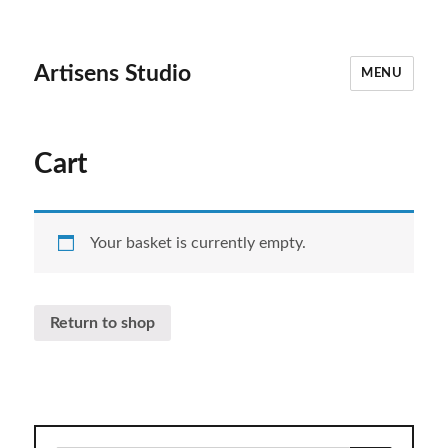
Artisens Studio
MENU
Cart
Your basket is currently empty.
Return to shop